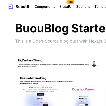
Hot
BuouUI
Components
BrutalUI
Sections
Templ
BuouBlog Starter
This is a Open-Source blog built with Next.js,