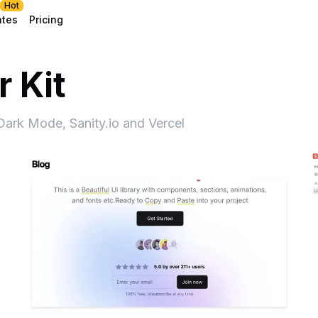
Hot
ates
Pricing
 Kit
 Dark Mode, Sanity.io and Vercel