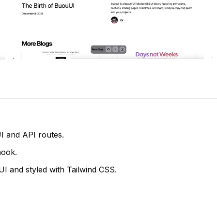
UI and API routes.
hook.
I and styled with Tailwind CSS.