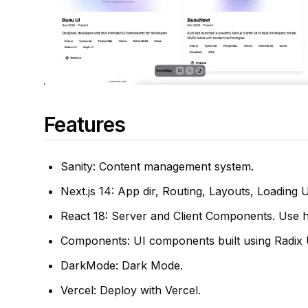
Features
Sanity: Content management system.
Next.js 14: App dir, Routing, Layouts, Loading 
React 18: Server and Client Components. Use 
Components: UI components built using Radix U
DarkMode: Dark Mode.
Vercel: Deploy with Vercel.