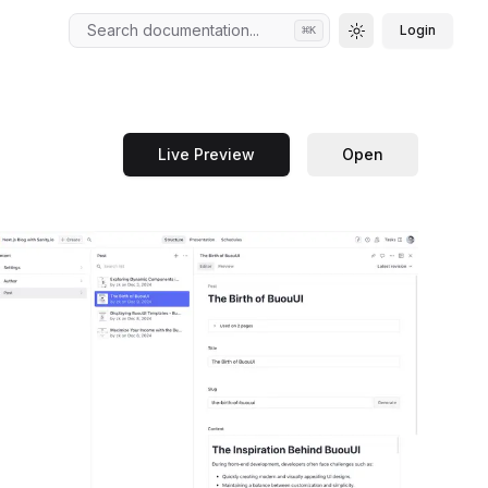
Search documentation...
Login
⌘
K
Toggle theme
Live Preview
Open