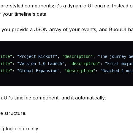
f pre-styled components; it's a dynamic UI engine. Instead o
r your timeline's data.
: you provide a JSON array of your events, and BuouUI han
title"
: 
"Project Kickoff"
, 
"description"
: 
"The journey b
title"
: 
"Version 1.0 Launch"
, 
"description"
: 
"First majo
title"
: 
"Global Expansion"
, 
"description"
: 
"Reached 1 mi
uUI's timeline component, and it automatically:
ne structure.
g logic internally.