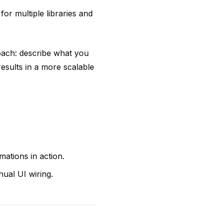
or multiple libraries and
oach: describe what you
results in a more scalable
ations in action.
nual UI wiring.