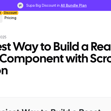
Supa Big Discount in
All Bundle Plan
Light bulb
t
Discount
Pricing
2025
st Way to Build a Rea
 Component with Scro
on