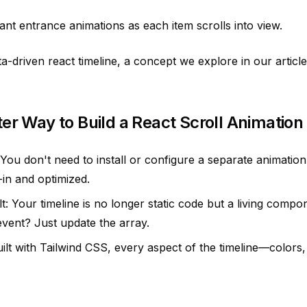
nt entrance animations as each item scrolls into view.
ta-driven react timeline, a concept we explore in our article
ter Way to Build a React Scroll Animation
: You don't need to install or configure a separate animation
t-in and optimized.
: Your timeline is no longer static code but a living compon
event? Just update the array.
ilt with Tailwind CSS, every aspect of the timeline—colors,