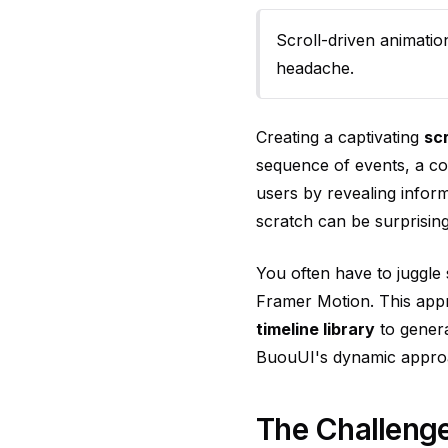
Scroll-driven animatio
headache.
Creating a captivating
sc
sequence of events, a c
users by revealing infor
scratch can be surprisin
You often have to juggle 
Framer Motion. This app
timeline library
to genera
BuouUI's dynamic appro
The Challenge