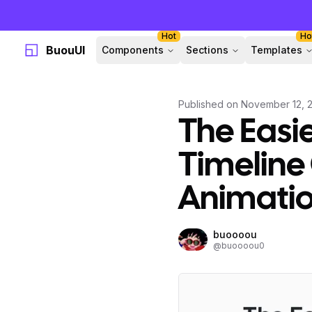
Hot
Ho
BuouUI
Components
Sections
Templates
Published on
November 12, 
The Easie
Timeline
Animati
buoooou
@
buoooou0