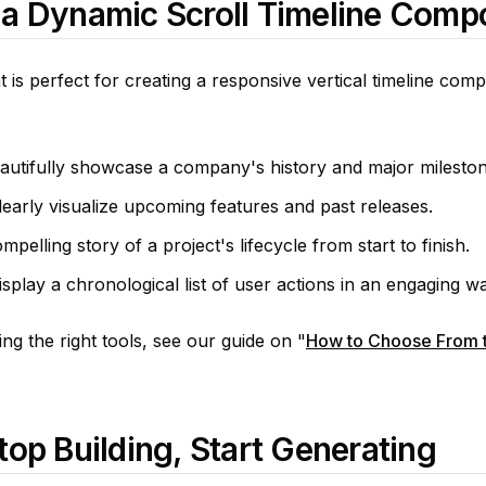
 a Dynamic Scroll Timeline Comp
is perfect for creating a responsive vertical timeline comp
utifully showcase a company's history and major mileston
arly visualize upcoming features and past releases.
mpelling story of a project's lifecycle from start to finish.
isplay a chronological list of user actions in an engaging w
g the right tools, see our guide on "
How to Choose From t
top Building, Start Generating