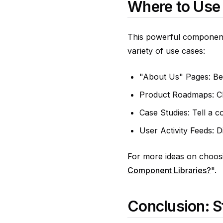
Where to Use
This powerful component 
variety of use cases:
"About Us" Pages: Bea
Product Roadmaps: Cle
Case Studies: Tell a co
User Activity Feeds: D
For more ideas on choosin
Component Libraries?
".
Conclusion: S