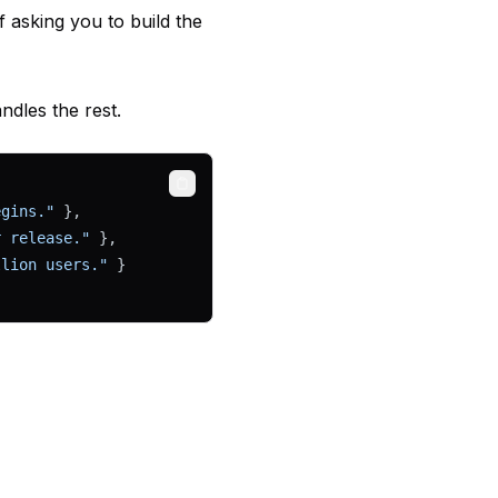
f asking you to build the
dles the rest.
Copy
egins."
 },
r release."
 },
llion users."
 }