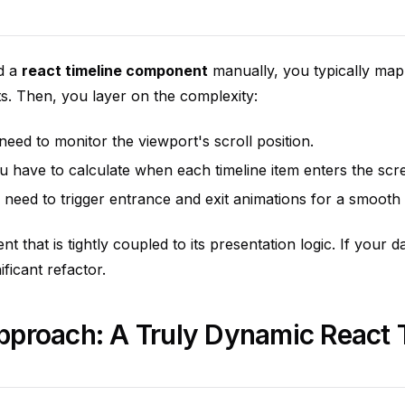
d a
react timeline component
manually, you typically map
ts. Then, you layer on the complexity:
eed to monitor the viewport's scroll position.
 have to calculate when each timeline item enters the scr
need to trigger entrance and exit animations for a smooth
t that is tightly coupled to its presentation logic. If your 
ificant refactor.
proach: A Truly Dynamic React 