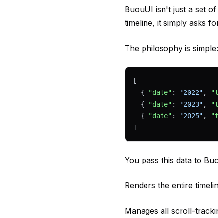
BuouUI isn't just a set o
timeline, it simply asks fo
The philosophy is simple
[
  { 
"date"
: 
"2022"
, 
"
  { 
"date"
: 
"2023"
, 
"
  { 
"date"
: 
"2025"
, 
"
]
You pass this data to Buo
Renders the entire timeli
Manages all scroll-trackin