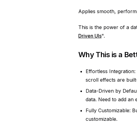
Applies smooth, performa
This is the power of a da
Driven UIs
".
Why This is a Bet
Effortless Integration
scroll effects are buil
Data-Driven by Default
data. Need to add an 
Fully Customizable: Bu
customizable.