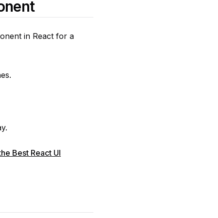
onent
onent in React for a
es.
ay.
he Best React UI