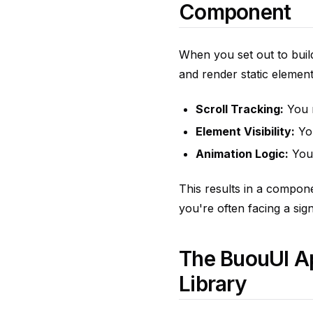
Component
When you set out to buil
and render static elemen
Scroll Tracking:
You n
Element Visibility:
You
Animation Logic:
You 
This results in a componen
you're often facing a sign
The BuouUI Ap
Library