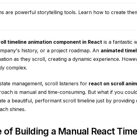
ns are powerful storytelling tools. Learn how to create the
roll timeline animation component in React
is a fantastic 
ompany's history, or a project roadmap. An
animated timel
mation as they scroll, creating a dynamic experience. Howe
gly complex.
state management, scroll listeners for
react on scroll ani
roach is manual and time-consuming. But what if you coul
te a beautiful, performant scroll timeline just by providing
ach shines.
 of Building a Manual React Time