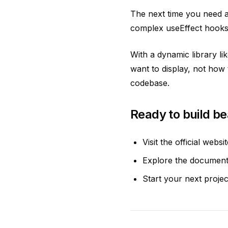
The next time you need a 
complex useEffect hooks.
With a dynamic library l
want to display, not how 
codebase.
Ready to build be
Visit the official websi
Explore the documenta
Start your next projec