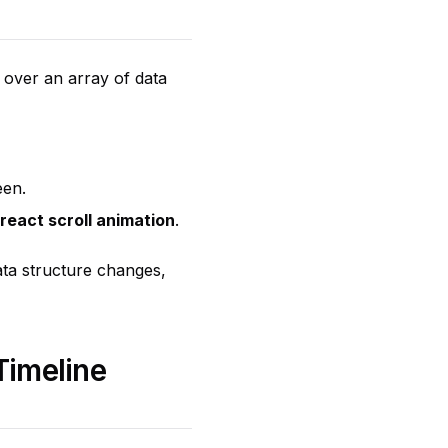
 over an array of data
een.
react scroll animation
.
data structure changes,
Timeline