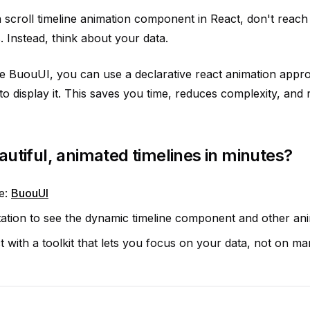
scroll timeline animation component in React, don't reach f
 Instead, think about your data.
ike BuouUI, you can use a declarative react animation appr
to display it. This saves you time, reduces complexity, and 
autiful, animated timelines in minutes?
te:
BuouUI
tion to see the dynamic timeline component and other anim
t with a toolkit that lets you focus on your data, not on ma