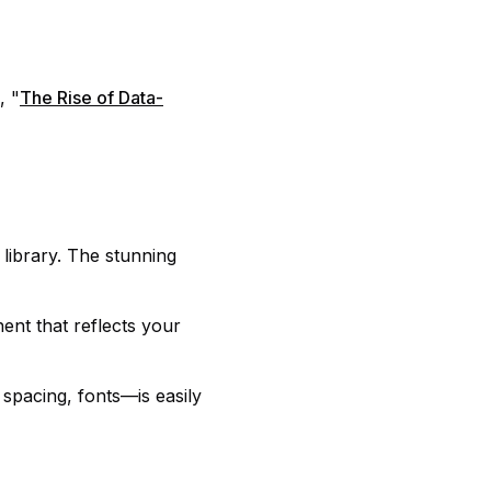
, "
The Rise of Data-
 library. The stunning
ent that reflects your
 spacing, fonts—is easily