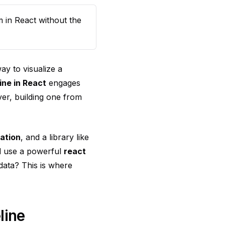
m in React without the
way to visualize a
ine in React
engages
ver, building one from
mation
, and a library like
d use a powerful
react
 data? This is where
line