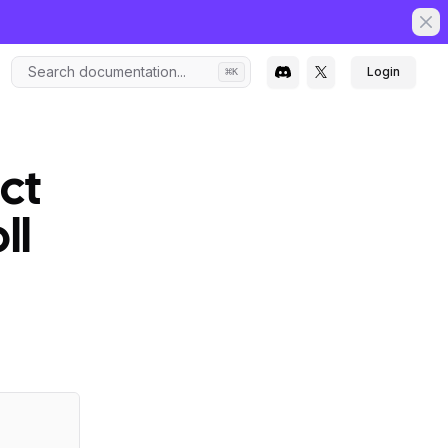
Clo
Search documentation...
Login
⌘
K
ct
ll