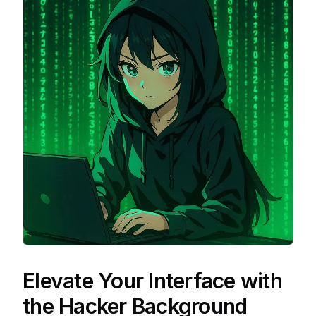
Elevate Your Interface with
the Hacker Background