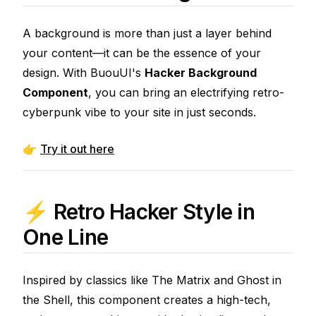
A background is more than just a layer behind
your content—it can be the essence of your
design. With BuouUI's
Hacker Background
Component
, you can bring an electrifying retro-
cyberpunk vibe to your site in just seconds.
👉
Try it out here
⚡ Retro Hacker Style in
One Line
Inspired by classics like
The Matrix
and
Ghost in
the Shell
, this component creates a high-tech,