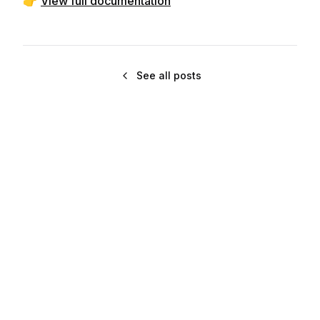
👉
View full documentation
See all posts