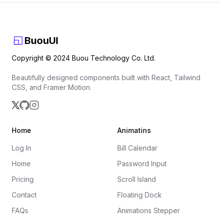
BuouUI
Copyright © 2024 Buou Technology Co. Ltd.
Beautifully designed components built with React, Tailwind
CSS, and Framer Motion.
Home
Animatins
Log In
Bill Calendar
Home
Password Input
Pricing
Scroll Island
Contact
Floating Dock
FAQs
Animations Stepper