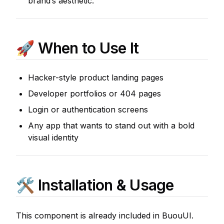
brand’s aesthetic.
🚀 When to Use It
Hacker-style product landing pages
Developer portfolios or 404 pages
Login or authentication screens
Any app that wants to stand out with a bold
visual identity
🛠 Installation & Usage
This component is already included in BuouUI.