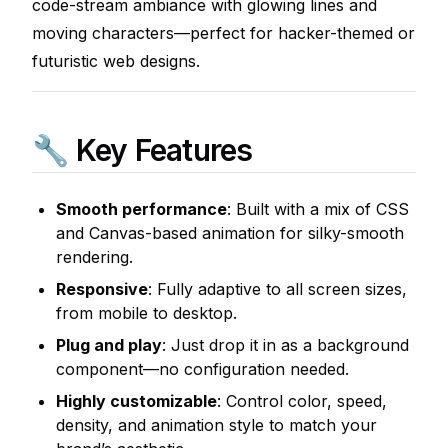
code-stream ambiance with glowing lines and
moving characters—perfect for hacker-themed or
futuristic web designs.
🔧 Key Features
Smooth performance
: Built with a mix of CSS
and Canvas-based animation for silky-smooth
rendering.
Responsive
: Fully adaptive to all screen sizes,
from mobile to desktop.
Plug and play
: Just drop it in as a background
component—no configuration needed.
Highly customizable
: Control color, speed,
density, and animation style to match your