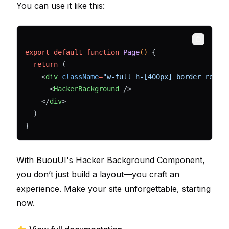
You can use it like this:
Copy
export
default
function
Page
() 
{
return
 (
    <
div
className
=
"w-full h-[400px] border round
      <
HackerBackground
 />
    </
div
>
  )
}
With BuouUI's Hacker Background Component,
you don’t just build a layout—you craft an
experience. Make your site unforgettable, starting
now.