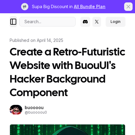
Supa Big Discount in
All Bundle Plan
Light bulb
Clo
Search...
Login
Published on
April 14, 2025
Create a Retro-Futuristic
Website with BuouUI's
Hacker Background
Component
buoooou
@
buoooou0