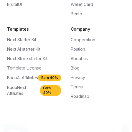
BrutalUI
Wallet Card
Bento
Templates
Company
Next Starter Kit
Cooperation
Next AI starter Kit
Postion
Next Store starter Kit
About us
Template License
Blog
Privacy
BuouAI Affiliates
Earn 40%
Terms
BuouNext
Earn
40%
Affiliates
Roadmap