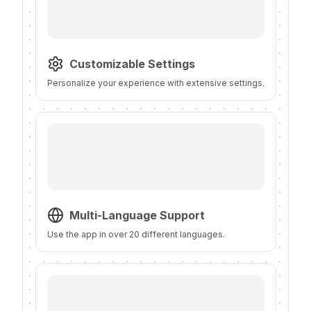
Customizable Settings
Personalize your experience with extensive settings.
Multi-Language Support
Use the app in over 20 different languages.