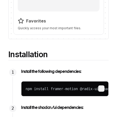
Favorites
Quickly access your most important files.
Installation
Install the following dependencies:
npm install framer-motion @radix-ui/react-i
Copy
Install the shadcn/ui dependencies: