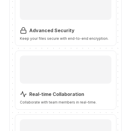
Advanced Security
Keep your files secure with end-to-end encryption.
Real-time Collaboration
Collaborate with team members in real-time.