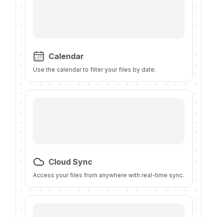
Calendar
Use the calendar to filter your files by date.
Cloud Sync
Access your files from anywhere with real-time sync.