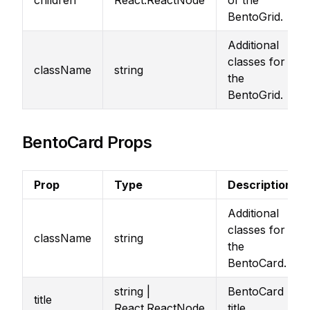
children
React.ReactNode
of the
BentoGrid.
Additional
classes for
className
string
the
BentoGrid.
BentoCard Props
Prop
Type
Description
Additional
classes for
className
string
the
BentoCard.
string |
BentoCard
title
React.ReactNode
title.