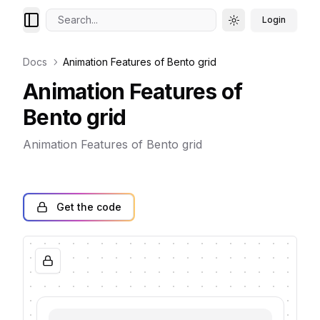
Search...
Login
Toggle theme
Docs
Animation Features of Bento grid
Animation Features of
Bento grid
Animation Features of Bento grid
Get the code