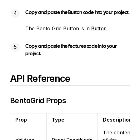
Copy and paste the Button code into your project.
The Bento Grid Button is in
Button
Copy and paste the features code into your
project.
API Reference
BentoGrid Props
Prop
Type
Description
The content