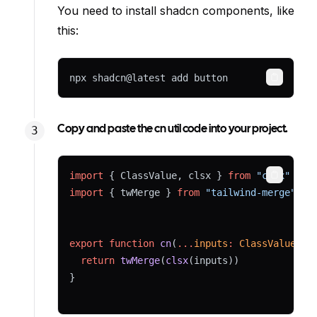
You need to install shadcn components, like
this:
npx shadcn@latest add button
Copy
Copy and paste the cn util code into your project.
import
 { ClassValue, clsx } 
from
"clsx"
Copy
import
 { twMerge } 
from
"tailwind-merge"
export
function
cn
(
...
inputs
:
ClassValue
[])
return
twMerge
(
clsx
(inputs))
}