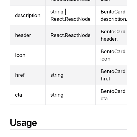
string |
BentoCard
description
React.ReactNode
describtion.
BentoCard
header
React.ReactNode
header.
BentoCard
Icon
icon.
BentoCard
href
string
href
BentoCard
cta
string
cta
Usage