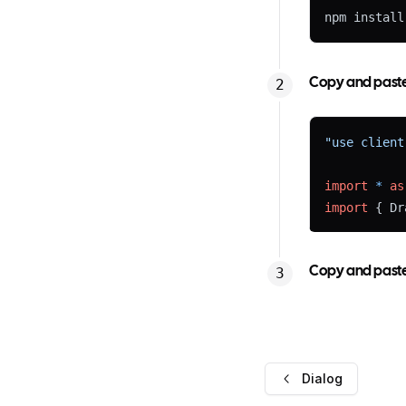
npm install
Copy and paste 
"use client
import
*
as
import
 { Dr
Expand
Copy and paste 
import
 { cn
Dialog