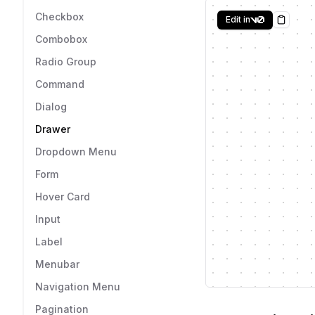
Checkbox
Edit in
Copy
Combobox
Radio Group
Command
Dialog
Drawer
Dropdown Menu
Form
Hover Card
Input
Label
Menubar
Navigation Menu
Pagination