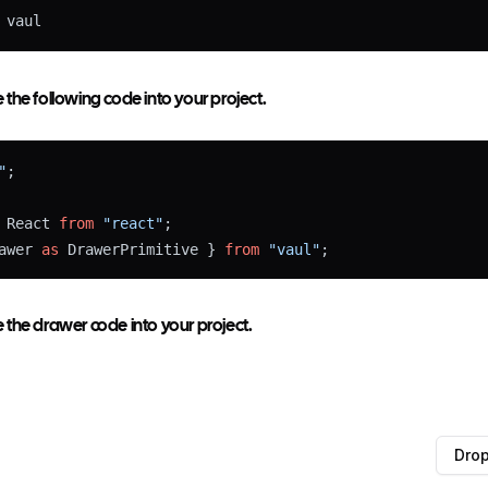
 vaul
the following code into your project.
"
;
 React 
from
"react"
;
awer 
as
 DrawerPrimitive } 
from
"vaul"
;
the drawer code into your project.
 } 
from
"@/lib/utils"
;
Dro