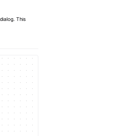
ialog. This