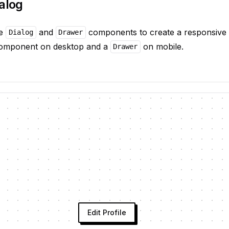
alog
he
and
components to create a responsive d
Dialog
Drawer
mponent on desktop and a
on mobile.
Drawer
Edit Profile