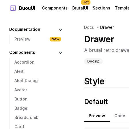
Hot
BuouUI
Components
BrutalUI
Sections
Templ
Docs
Drawer
Documentation
Drawer
Preview
New
A brutal retro draw
Components
Docs
Accordion
Alert
Style
Alert Dialog
Avatar
Button
Default
Badge
Preview
Code
Breadcrumb
Card