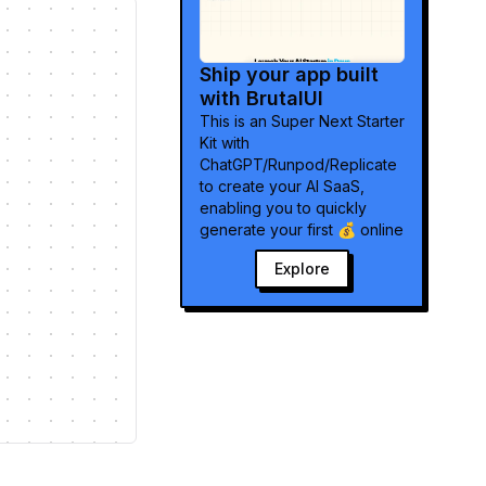
Ship your app built
with BrutalUI
Explore
This is an Super Next Starter
Kit with
ChatGPT/Runpod/Replicate
to create your AI SaaS,
enabling you to quickly
generate your first 💰 online
Explore