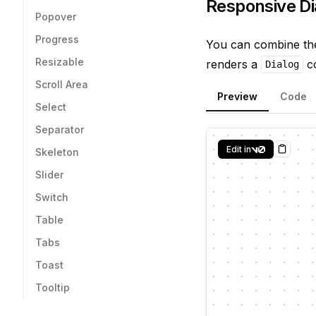
Responsive Di
Popover
Progress
You can combine t
Resizable
renders a
co
Dialog
Scroll Area
Preview
Code
Select
Separator
Edit in
Skeleton
Copy
Slider
Switch
Table
Tabs
Toast
Tooltip