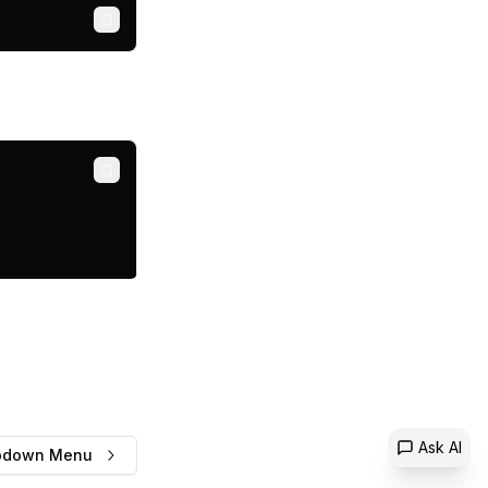
Copy
Copy
Ask AI
pdown Menu