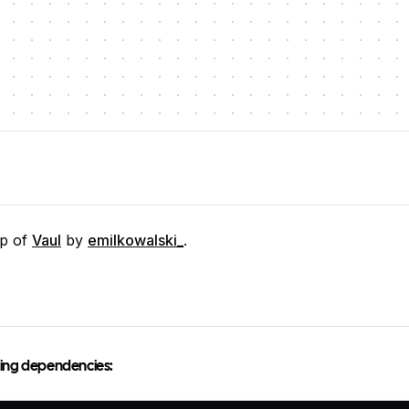
op of
Vaul
by
emilkowalski_
.
owing dependencies: