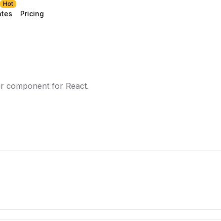
Hot
ates
Pricing
er component for React.