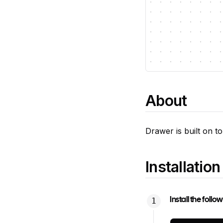
About
Drawer is built on t
Installation
Install the foll