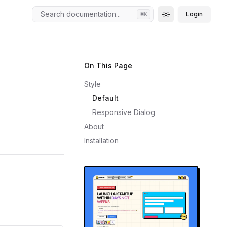
Search documentation...
Login
⌘
K
Toggle theme
On This Page
Style
Default
Responsive Dialog
About
Installation