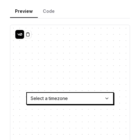
Preview
Code
Copy
Select a timezone