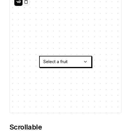
Copy
Select a fruit
Scrollable