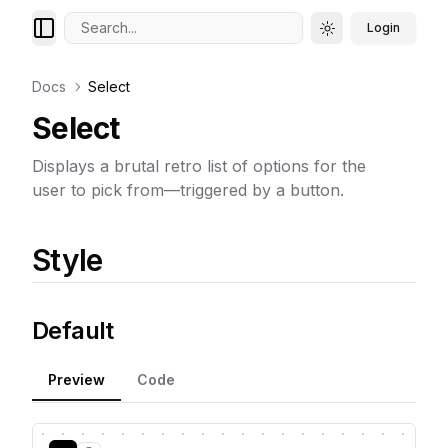
Search...
Login
Toggle theme
Docs
Select
Select
Displays a brutal retro list of options for the
user to pick from—triggered by a button.
Style
Default
Preview
Code