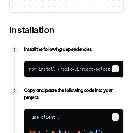
Installation
Install the following dependencies:
npm install @radix-ui/react-select
Copy
Copy and paste the following code into your
project.
"use client"
;
Copy
import
*
as
 React 
from
"react"
;