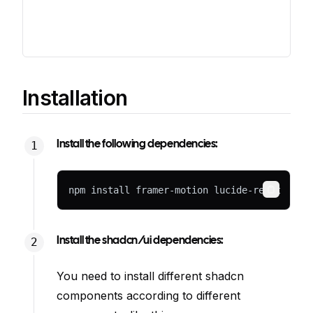
Installation
Install the following dependencies:
npm install framer-motion lucide-react
Copy
Install the shadcn/ui dependencies:
You need to install different shadcn
components according to different