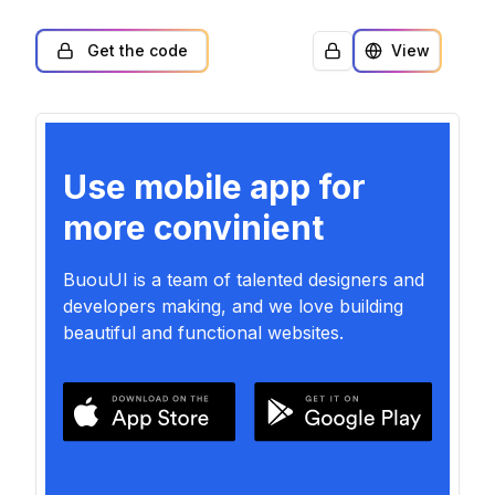
Get the code
View