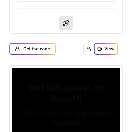
Get the code
View