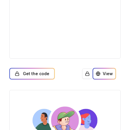
Get the code
View