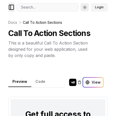
Search...
Login
Toggle theme
Docs
Call To Action Sections
Call To Action Sections
This is a beautiful Call To Action Section
designed for your web application, used
by only copy and paste.
Preview
Code
View
Copy