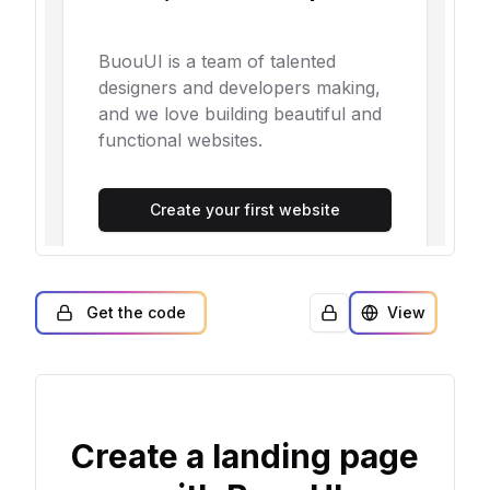
Get the code
View