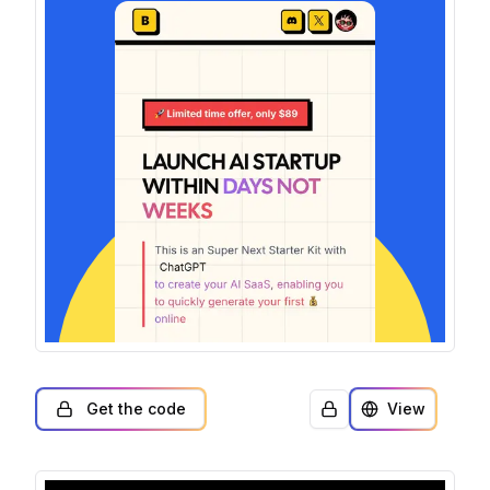
Get the code
View