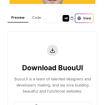
Preview
Code
View
Copy