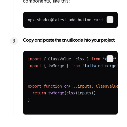
components, like this:
npx shadcn@latest add button card
Copy
Copy and paste the cn util code into your project.
import
 { ClassValue, clsx } 
from
"clsx"
Copy
import
 { twMerge } 
from
"tailwind-merge"
export
function
cn
(
...
inputs
:
ClassValue
[])
return
twMerge
(
clsx
(inputs))
}