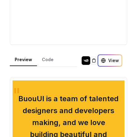
Preview
Code
View
Copy