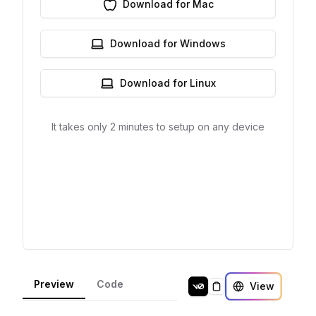
Preview
Code
View
Copy