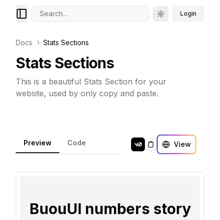
Search...
Login
Toggle theme
Docs
Stats Sections
Stats Sections
This is a beautiful Stats Section for your
website, used by only copy and paste.
Preview
Code
View
Copy