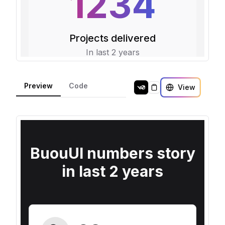
Preview
Code
View
Copy