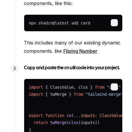
components, like this:
npx shadcn@latest add card
Copy
This includes many of our existing dynamic
components. like
Fliping Number
Copy and paste the cn util code into your project.
import
 { ClassValue, clsx } 
from
"clsx"
Copy
import
 { twMerge } 
from
"tailwind-merge"
export
function
cn
(
...
inputs
:
ClassValue
[])
return
twMerge
(
clsx
(inputs))
}