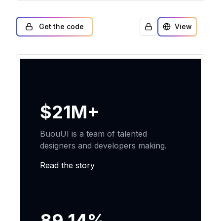
Get the code
View