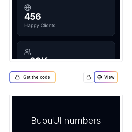
Get the code
View