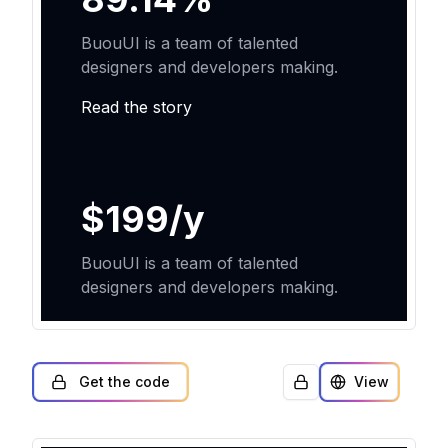
Get the code
View