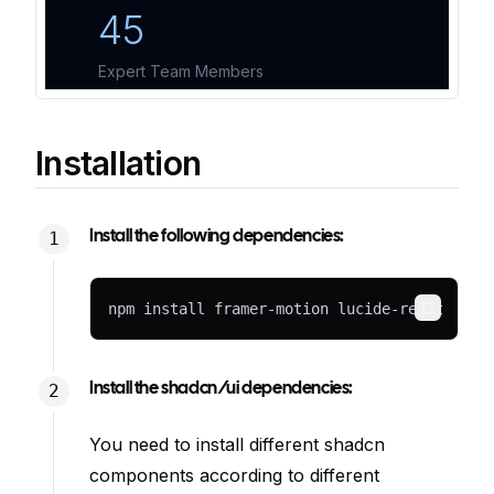
Installation
Install the following dependencies:
npm install framer-motion lucide-react
Copy
Install the shadcn/ui dependencies:
You need to install different shadcn
components according to different