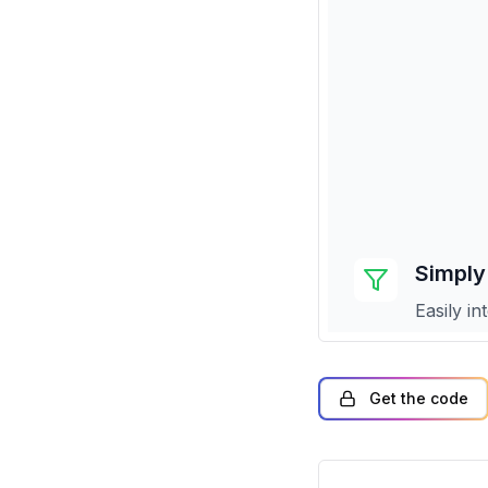
Get the code