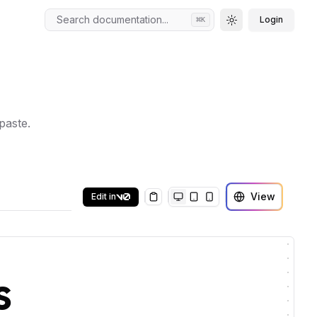
Search documentation...
Login
⌘
K
Toggle theme
paste.
View
Edit in
Copy