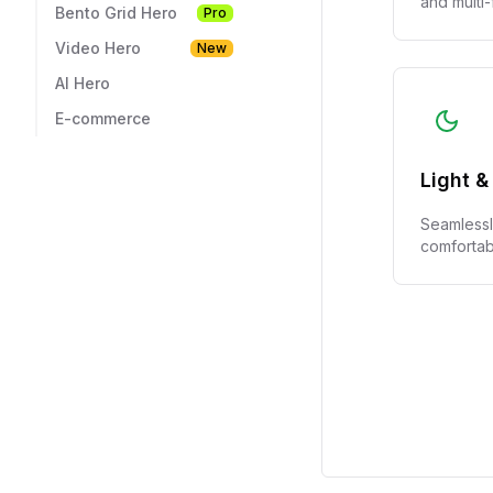
Bento Grid Hero
Pro
Video Hero
New
AI Hero
E-commerce