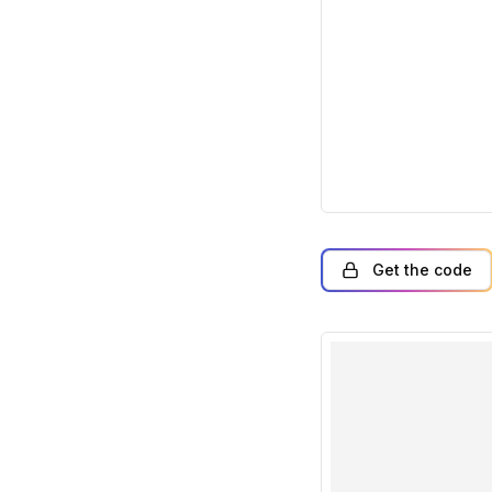
Get the code