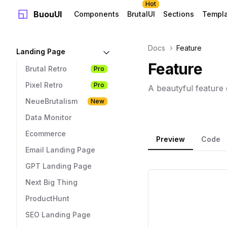
Hot
BuouUI
Components
BrutalUI
Sections
Templ
Docs
Feature
Landing Page
Feature
Brutal Retro
Pro
Pixel Retro
Pro
A beautyful feature 
NeueBrutalism
New
Data Monitor
Ecommerce
Preview
Code
Email Landing Page
GPT Landing Page
Next Big Thing
ProductHunt
SEO Landing Page