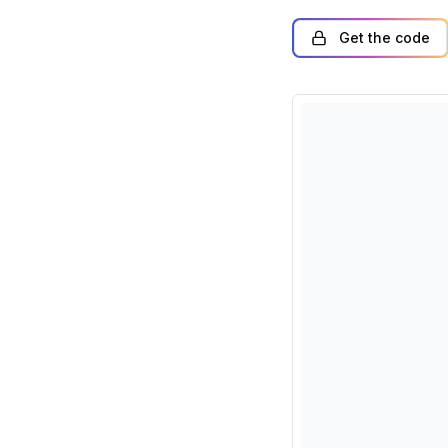
Get the code