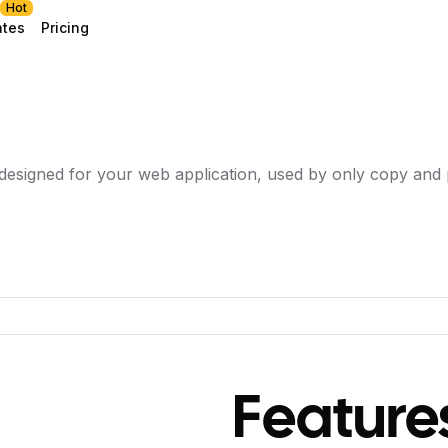
Hot
ates
Pricing
designed for your web application, used by only copy and 