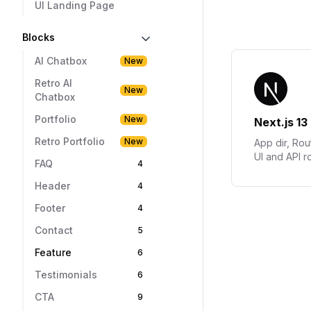
UI Landing Page
Blocks
AI Chatbox
New
Retro AI
New
Chatbox
Portfolio
New
Retro Portfolio
New
FAQ
4
Header
4
Footer
4
Contact
5
Feature
6
Testimonials
6
CTA
9