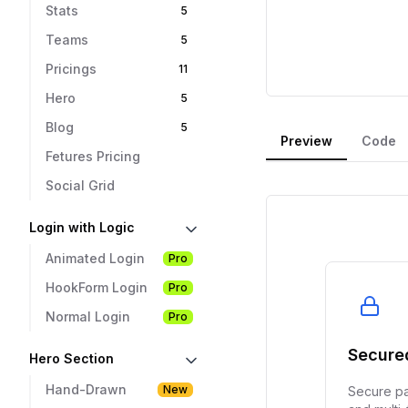
Stats
5
Teams
5
Pricings
11
Hero
5
Blog
5
Preview
Code
Fetures Pricing
Social Grid
Login with Logic
Animated Login
Pro
HookForm Login
Pro
Normal Login
Pro
Hero Section
Hand-Drawn
New