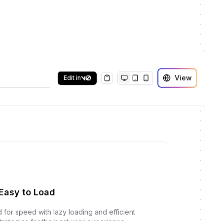
View
Edit in
Copy