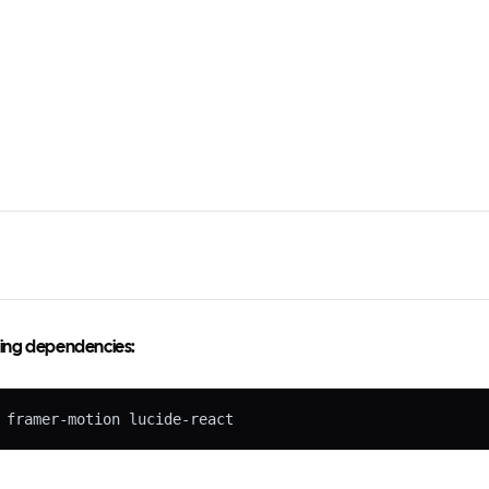
owing dependencies:
 framer-motion lucide-react