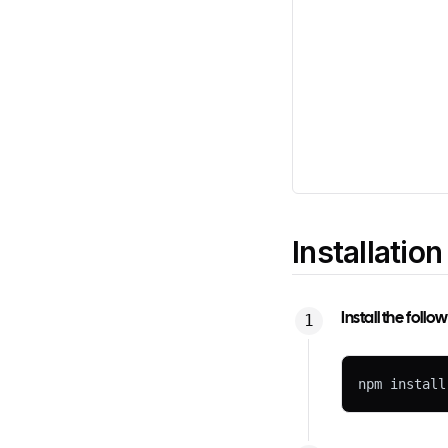
Installation
Install the foll
npm install