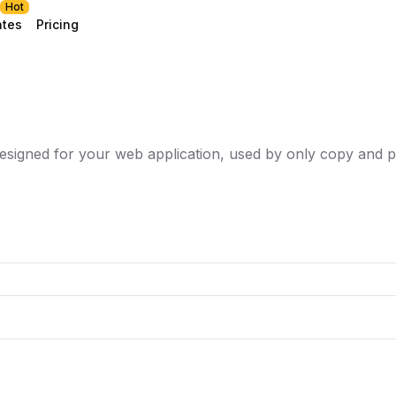
Hot
ates
Pricing
esigned for your web application, used by only copy and p