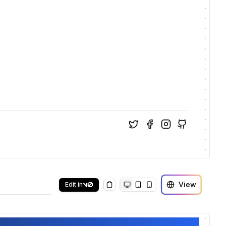
View
Edit in
Copy