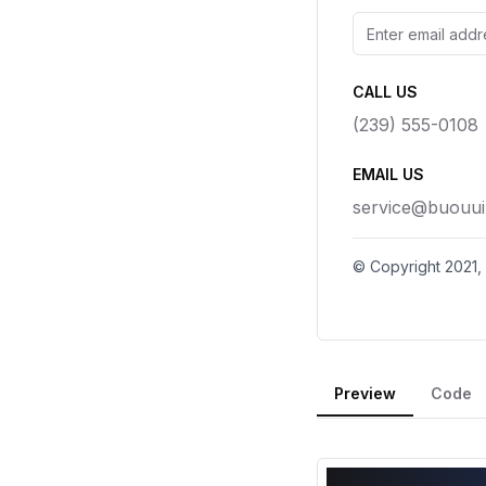
Preview
Code