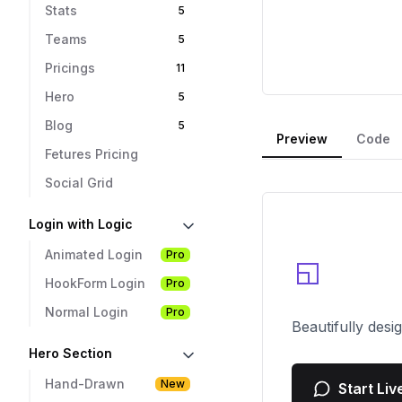
Stats
5
Teams
5
Pricings
11
Hero
5
Blog
5
Preview
Code
Fetures Pricing
Social Grid
Login with Logic
Animated Login
Pro
HookForm Login
Pro
Normal Login
Pro
Hero Section
Hand-Drawn
New