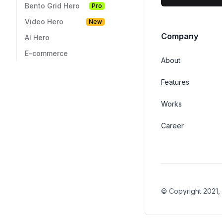
Bento Grid Hero
Pro
Video Hero
New
AI Hero
E-commerce