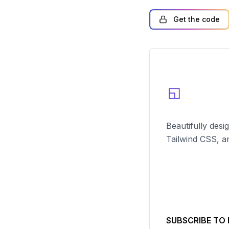
Get the code