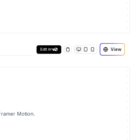
View
Edit in
Copy