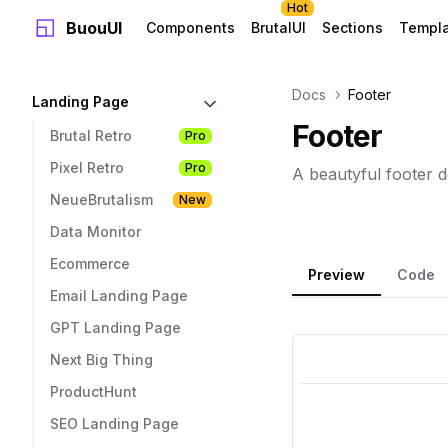
Hot
BuouUI
Components
BrutalUI
Sections
Templ
Docs
Footer
Landing Page
Footer
Brutal Retro
Pro
Pixel Retro
Pro
A beautyful footer d
NeueBrutalism
New
Data Monitor
Ecommerce
Preview
Code
Email Landing Page
GPT Landing Page
Next Big Thing
ProductHunt
SEO Landing Page