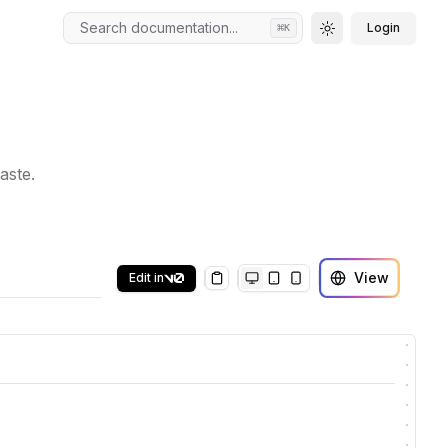
Search documentation...
Login
⌘
K
Toggle theme
aste.
View
Edit in
Copy