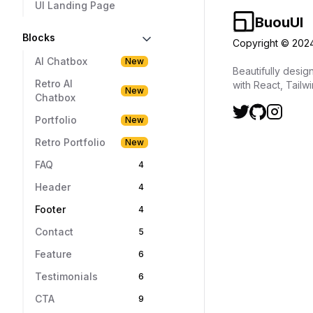
UI Landing Page
Blocks
AI Chatbox
New
Retro AI
New
Chatbox
Portfolio
New
Retro Portfolio
New
FAQ
4
Header
4
Footer
4
Contact
5
Feature
6
Testimonials
6
CTA
9