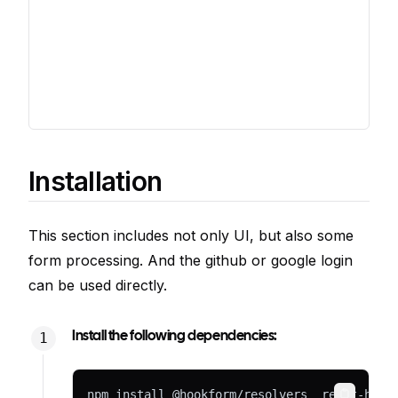
Installation
This section includes not only UI, but also some
form processing. And the github or google login
can be used directly.
Install the following dependencies:
npm install @hookform/resolvers  react-hook