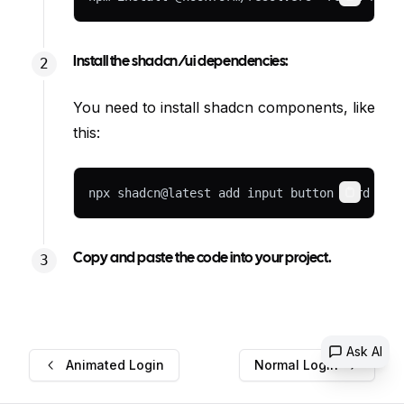
Copy
Install the shadcn/ui dependencies:
You need to install shadcn components, like
this:
npx shadcn@latest add input button card lab
Copy
Copy and paste the code into your project.
Ask AI
Animated Login
Normal Login