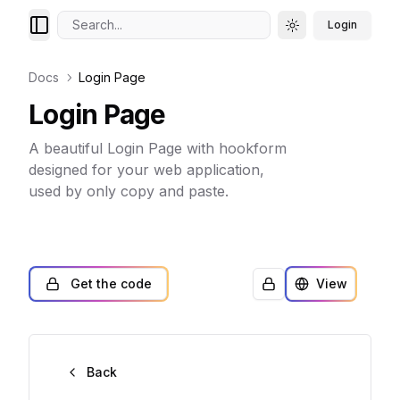
Search...
Login
Toggle theme
Docs
Login Page
Login Page
A beautiful Login Page with hookform
designed for your web application,
used by only copy and paste.
Get the code
View