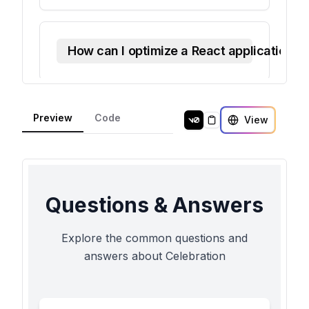
Preview
Code
View
Copy