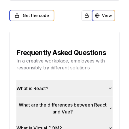
Get the code
View