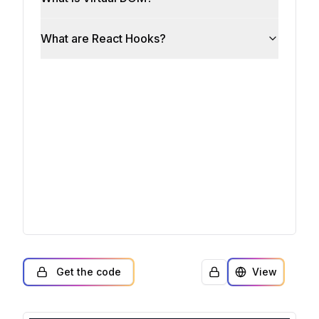
Get the code
View