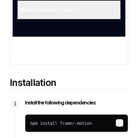
Installation
Install the following dependencies:
npm install framer-motion
Copy