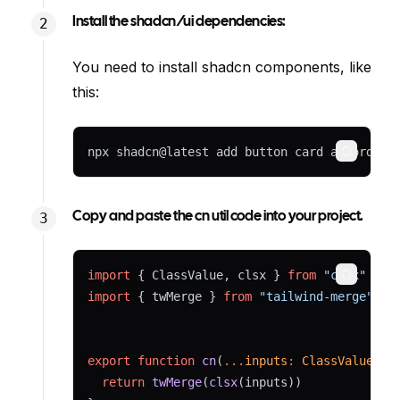
Install the shadcn/ui dependencies:
You need to install shadcn components, like
this:
npx shadcn@latest add button card accordion
Copy
Copy and paste the cn util code into your project.
import
 { ClassValue, clsx } 
from
"clsx"
Copy
import
 { twMerge } 
from
"tailwind-merge"
export
function
cn
(
...
inputs
:
ClassValue
[])
return
twMerge
(
clsx
(inputs))