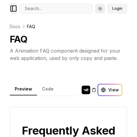
Search...
Login
Toggle theme
Docs
FAQ
FAQ
A Animation FAQ component designed for your
web application, used by only copy and paste.
Preview
Code
View
Copy