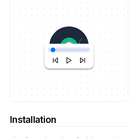
Music Name
JJ & artist
Installation