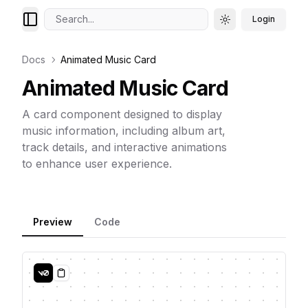
Search...
Login
Toggle theme
Docs
Animated Music Card
Animated Music Card
A card component designed to display
music information, including album art,
track details, and interactive animations
to enhance user experience.
Preview
Code
Copy