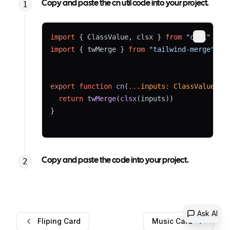
Copy and paste the cn util code into your project.
import
 { ClassValue, clsx } 
from
"clsx"
Copy
import
 { twMerge } 
from
"tailwind-merge"
export
function
cn
(
...
inputs
:
ClassValue
[])
return
twMerge
(
clsx
(inputs))
}
Copy and paste the code into your project.
Ask AI
Fliping Card
Music Card