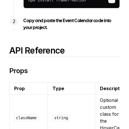
npm install framer-motion
Copy
Copy and paste the Event Calendar code into
your project.
API Reference
Props
Prop
Type
Description
Optional
custom
class for
className
string
the
HoverCard