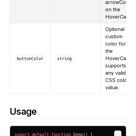
arrowColor
on the
HoverCard.
Optional
custom
color for
the
HoverCard,
buttonColor
string
supports
any valid
CSS color
value.
Usage
export
default
function
Demo
() 
{