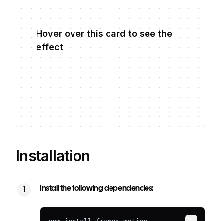
Hover over this card to see the
effect
Installation
Install the following dependencies: