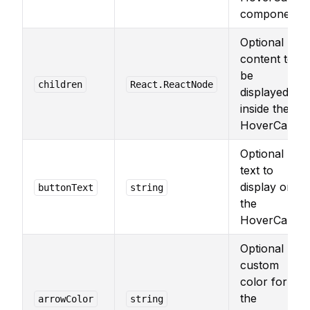
component.
Optional
content to
be
children
React.ReactNode
displayed
inside the
HoverCard.
Optional
text to
display on
buttonText
string
the
HoverCard.
Optional
custom
color for
the
arrowColor
string