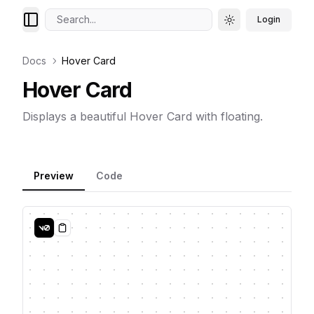
Search...
Login
Toggle theme
Docs
Hover Card
Hover Card
Displays a beautiful Hover Card with floating.
Preview
Code
Copy