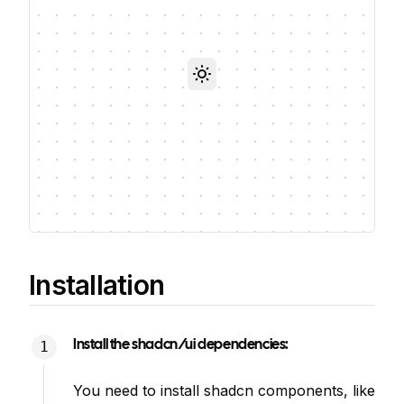
Toggle theme
Installation
Install the shadcn/ui dependencies:
You need to install shadcn components, like