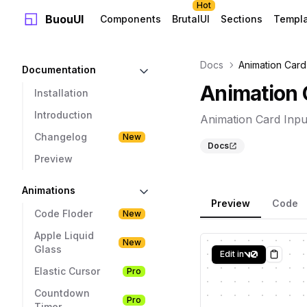
Hot
BuouUI
Components
BrutalUI
Sections
Templ
Docs
Animation Card
Documentation
Animation 
Installation
Introduction
Animation Card Inpu
Changelog
New
Docs
Preview
Animations
Preview
Code
Code Floder
New
Apple Liquid
New
Glass
Edit in
Copy
Elastic Cursor
Pro
Countdown
Pro
Timer