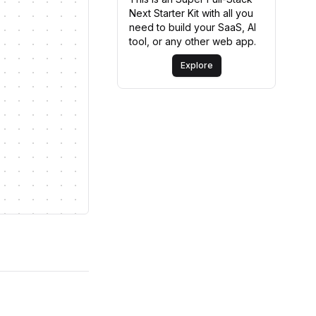
Next Starter Kit with all you
need to build your SaaS, AI
tool, or any other web app.
Explore