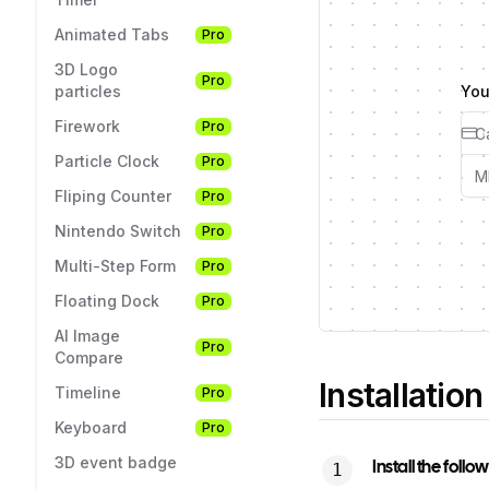
Animated Tabs
Pro
3D Logo
Pro
particles
You
Firework
Pro
Particle Clock
Pro
Fliping Counter
Pro
Nintendo Switch
Pro
Multi-Step Form
Pro
Floating Dock
Pro
AI Image
Pro
Compare
Installation
Timeline
Pro
Keyboard
Pro
3D event badge
Install the foll