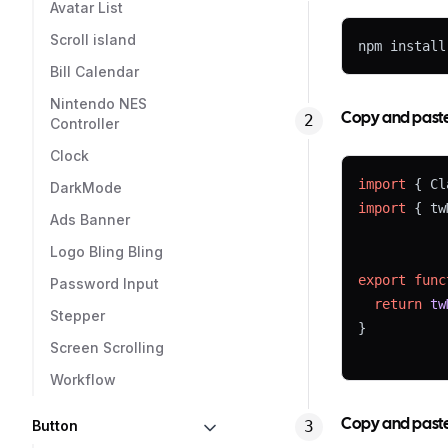
Avatar List
Scroll island
npm install
Bill Calendar
Nintendo NES
Copy and paste t
Controller
Clock
import
 { Cl
DarkMode
import
 { tw
Ads Banner
Logo Bling Bling
export
func
Password Input
return
tw
Stepper
}
Screen Scrolling
Workflow
Copy and paste 
Button