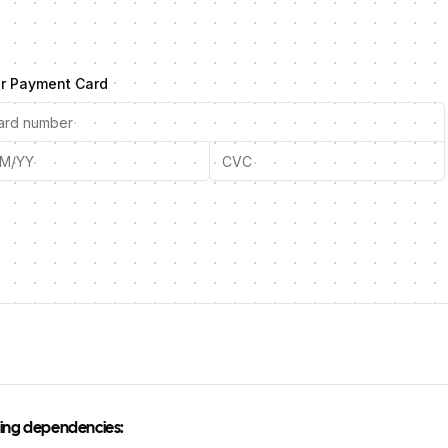
r Payment Card
owing dependencies: