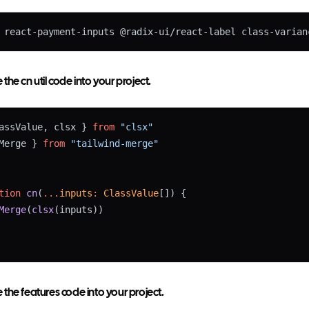
 react-payment-inputs @radix-ui/react-label class-varian
he cn util code into your project.
assValue, clsx } 
from
"clsx"
Merge } 
from
"tailwind-merge"
tion
cn
(
...
inputs
:
ClassValue
[]) {
Merge
(
clsx
(inputs))
the features code into your project.