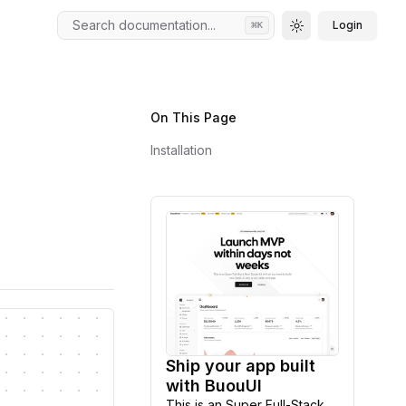
Search documentation...
Login
⌘
K
Toggle theme
On This Page
Installation
Ship your app built
Explore
with BuouUI
This is an Super Full-Stack