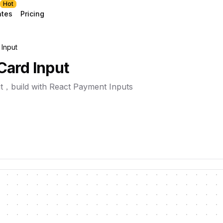
Hot
ates
Pricing
 Input
Card Input
t，build with React Payment Inputs