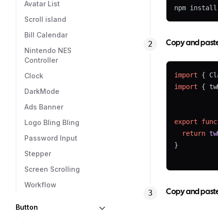
Avatar List
npm install
Scroll island
Bill Calendar
Copy and paste t
Nintendo NES
Controller
import
 { Cl
Clock
import
 { tw
DarkMode
Ads Banner
export
func
Logo Bling Bling
return
tw
Password Input
}
Stepper
Screen Scrolling
Workflow
Copy and paste 
Button