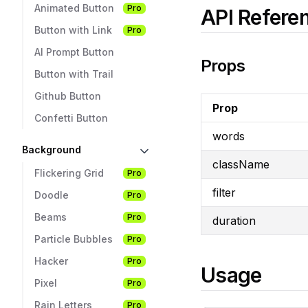
Animated Button
Pro
API Refere
Button with Link
Pro
AI Prompt Button
Props
Button with Trail
Github Button
Prop
Confetti Button
words
Background
className
Flickering Grid
Pro
filter
Doodle
Pro
Beams
Pro
duration
Particle Bubbles
Pro
Hacker
Pro
Usage
Pixel
Pro
Rain Letters
Pro