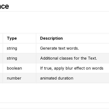
nce
Type
Description
string
Generate text words.
string
Additional classes for the Text.
boolean
If true, apply blur effect on words
number
animated duration