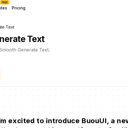
Hot
ates
Pricing
te Text
erate Text
l Smooth Generate Text.
’m
excited
to
introduce
BuouUI,
a
ne