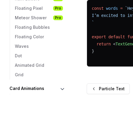
Floating Pixel
Pro
const
words
=
`He
I’m excited to in
Meteor Shower
Pro
`
Floating Bubbles
Floating Color
export
default
fu
return
 <
TextGen
Waves
}
Dot
Animated Grid
Grid
Card Animations
Particle Text
3D Reflective
Pro
Card
3D Visual Card
Pro
Glowing Card
Pro
Card Hover