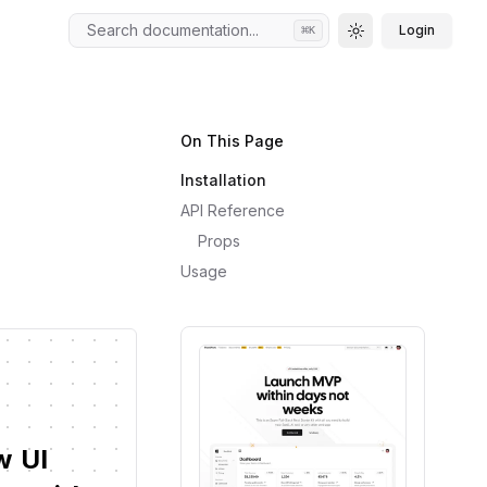
Search documentation...
Login
⌘
K
Toggle theme
On This Page
Installation
API Reference
Props
Usage
w
UI