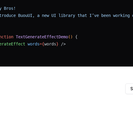
y Bros!
troduce BuouUI, a new UI library that I’ve been working 
nction
TextGenerateEffectDemo
() 
{
erateEffect
words
={
words
}
 />
S