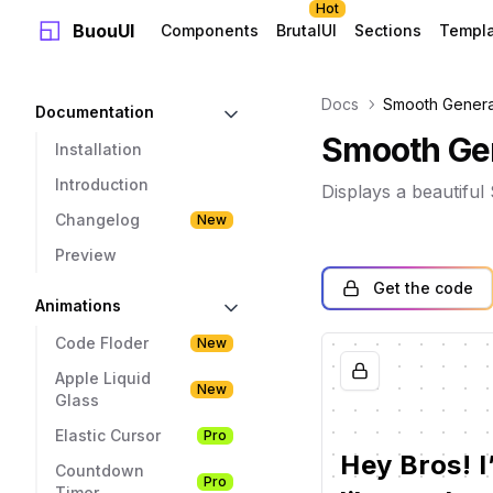
Hot
BuouUI
Components
BrutalUI
Sections
Templ
Docs
Smooth Genera
Documentation
Smooth Gen
Installation
Introduction
Displays a beautifu
Changelog
New
Preview
Get the code
Animations
Code Floder
New
Apple Liquid
New
Glass
Elastic Cursor
Pro
Hey
Bros! I
Countdown
Pro
Timer