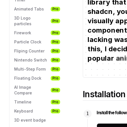
library
that
Animated Tabs
Pro
shadcn,
you
3D Logo
visually
app
Pro
particles
componen
Firework
Pro
lacking
wa
Particle Clock
Pro
this,
I
deci
Fliping Counter
Pro
popular
an
Nintendo Switch
Pro
Multi-Step Form
Pro
Floating Dock
Pro
AI Image
Pro
Installation
Compare
Timeline
Pro
Keyboard
Pro
Install the foll
3D event badge