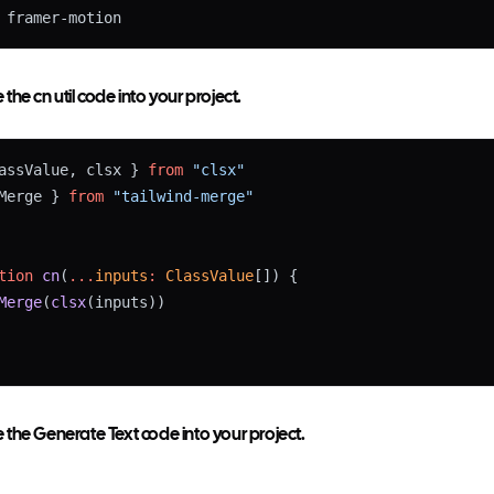
 framer-motion
he cn util code into your project.
assValue, clsx } 
from
"clsx"
Merge } 
from
"tailwind-merge"
tion
cn
(
...
inputs
:
ClassValue
[]) {
Merge
(
clsx
(inputs))
the Generate Text code into your project.