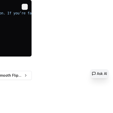
Copy
on. If you’re familiar with shadcn, you’ll know it’s a f
Ask AI
mooth Flip...