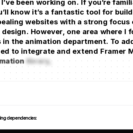
I’ve
been
working
on.
If
you’re
famili
’ll
know
it’s
a
fantastic
tool
for
buil
ealing
websites
with
a
strong
focus
t
design.
However,
one
area
where
I
f
s
in
the
animation
department.
To
ad
ded
to
integrate
and
extend
Framer
M
imation
library,
to
add
owing dependencies: