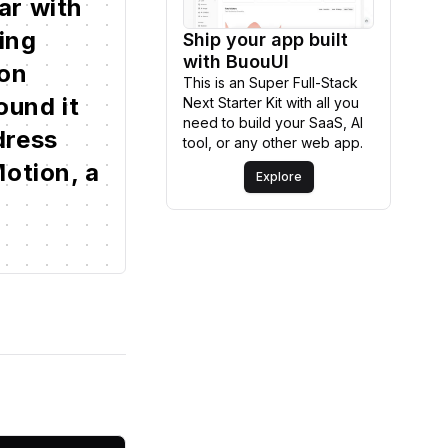
ar
with
ding
Ship your app built
Explore
with BuouUI
on
This is an Super Full-Stack
ound
it
Next Starter Kit with all you
need to build your SaaS, AI
dress
tool, or any other web app.
otion,
a
Explore