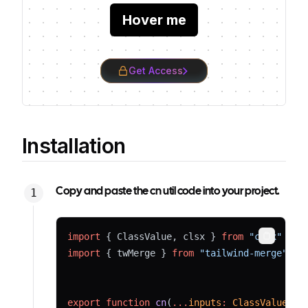
Hover me
Get Access
Installation
Copy and paste the cn util code into your project.
import
 { ClassValue, clsx } 
from
"clsx"
Copy
import
 { twMerge } 
from
"tailwind-merge"
export
function
cn
(
...
inputs
:
ClassValue
[])