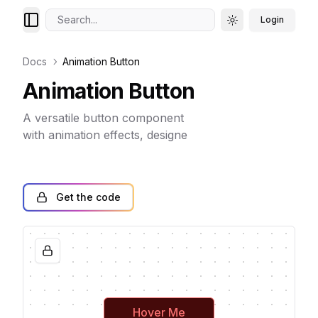
Search...
Login
Toggle theme
Docs
Animation Button
Animation Button
A versatile button component
with animation effects, designe
Get the code
Hover Me