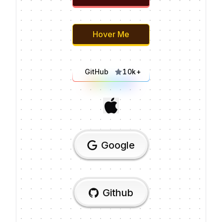
Hover Me
GitHub
10k+
Google
Github