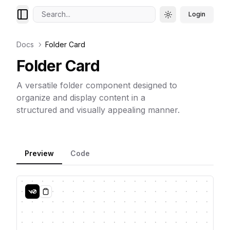
Search...
Login
Toggle theme
Docs
Folder Card
Folder Card
A versatile folder component designed to
organize and display content in a
structured and visually appealing manner.
Preview
Code
Copy