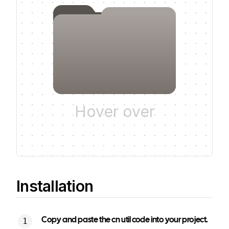
Hover over
Installation
Copy and paste the cn util code into your project.