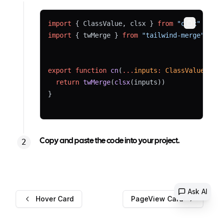
import
 { ClassValue, clsx } 
from
"clsx"
Copy
import
 { twMerge } 
from
"tailwind-merge"
export
function
cn
(
...
inputs
:
ClassValue
[])
return
twMerge
(
clsx
(inputs))
}
Copy and paste the code into your project.
Ask AI
Hover Card
PageView Card